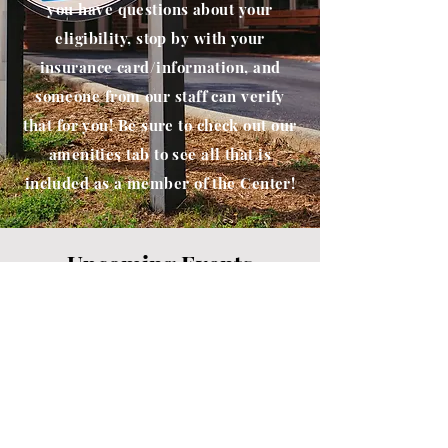
you have questions about your
eligibility, stop by with your
insurance card/information, and
someone from our staff can verify
that for you! Be sure to check out our
amenities tab to see all that is
included as a member of the Center!
Upcoming Events