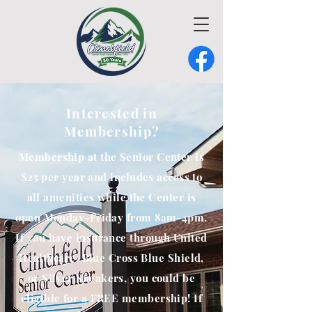
Interested in
Membership?
Membership at the Senior Center is
$25 per year and includes access to
all amenities while the Center is
open Monday-Friday from 8am-4pm.
If you have insurance through United
Healthcare, Blue Cross Blue Shield,
or Silver Sneakers, you could be
eligible for a FREE membership! If