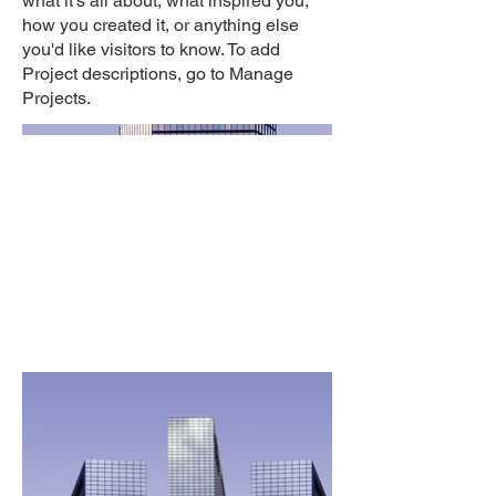
what it's all about, what inspired you,
how you created it, or anything else
you'd like visitors to know. To add
Project descriptions, go to Manage
Projects.