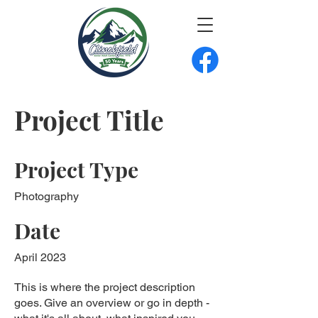
Project Title
Project Type
Photography
Date
April 2023
This is where the project description
goes. Give an overview or go in depth -