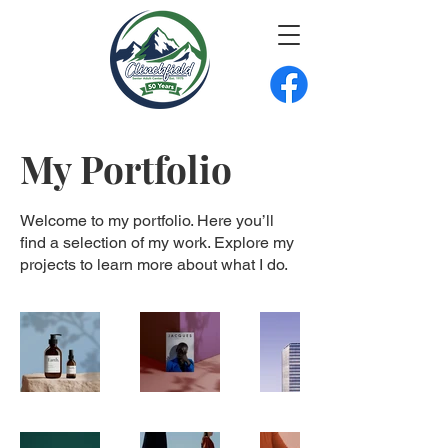
My Portfolio
Welcome to my portfolio. Here you’ll
find a selection of my work. Explore my
projects to learn more about what I do.