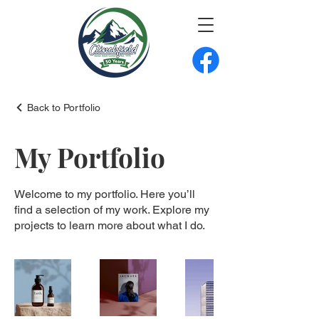
Back to Portfolio
My Portfolio
Welcome to my portfolio. Here you’ll
find a selection of my work. Explore my
projects to learn more about what I do.